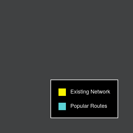
Existing Network
Popular Routes